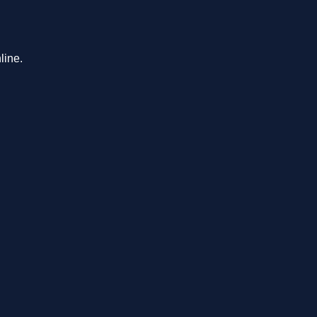
line.