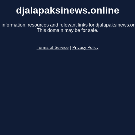
djalapaksinews.online
 information, resources and relevant links for djalapaksinews.on
This domain may be for sale.
Terms of Service
|
Privacy Policy